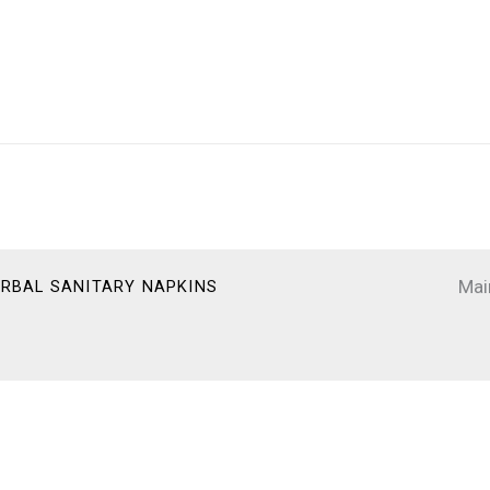
Mai
HERBAL SANITARY NAPKINS