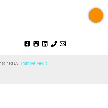
ntained By:
Trumpet Media