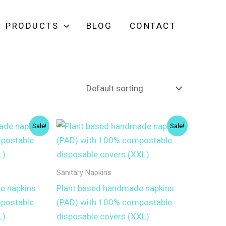
PRODUCTS
BLOG
CONTACT
Sale!
Sale!
Sanitary Napkins
e napkins
Plant based handmade napkins
postable
(PAD) with 100% compostable
L)
disposable covers (XXL)