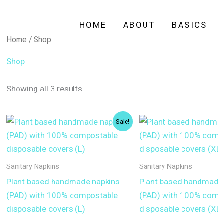
HOME
ABOUT
BASICS
Home
/ Shop
Shop
Showing all 3 results
Sale!
Sanitary Napkins
Sanitary Napkins
Plant based handmade napkins
Plant based handmad
(PAD) with 100% compostable
(PAD) with 100% com
disposable covers (L)
disposable covers (X