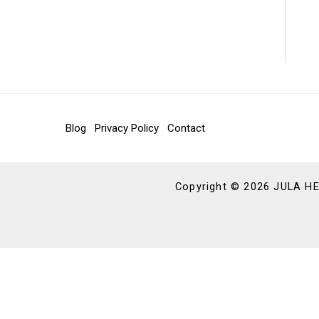
Blog
Privacy Policy
Contact
Copyright © 2026 JULA 